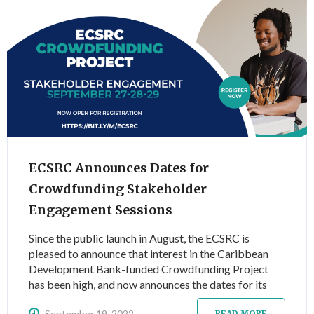
ECSRC Announces Dates for
Crowdfunding Stakeholder
Engagement Sessions
Since the public launch in August, the ECSRC is
pleased to announce that interest in the Caribbean
Development Bank-funded Crowdfunding Project
has been high, and now announces the dates for its
first round of three (3) stakeholder engagement
September 19, 2022
READ MORE