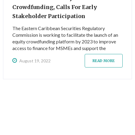
Crowdfunding, Calls For Early
Stakeholder Participation
The Eastern Caribbean Securities Regulatory
Commission is working to facilitate the launch of an
equity crowdfunding platform by 2023 to improve
access to finance for MSMEs and support the
sustainable recovery from the COVID-19 pandemic,
August 19, 2022
and invites interested parties to register for a series
READ MORE
of free awareness-raising and training activities.