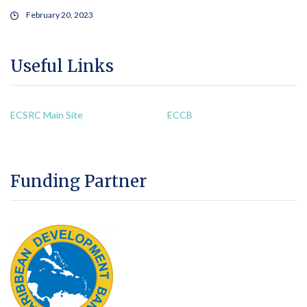
February 20, 2023
Useful Links
ECSRC Main Site
ECCB
Funding Partner