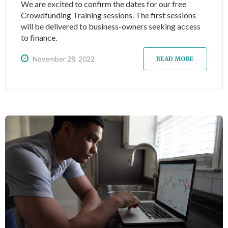
We are excited to confirm the dates for our free
Crowdfunding Training sessions. The first sessions
will be delivered to business-owners seeking access
to finance.
November 28, 2022
READ MORE