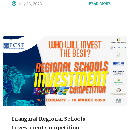
July 13, 2023
READ MORE
Inaugural Regional Schools
Investment Competition