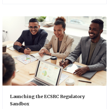
Launching the ECSRC Regulatory
Sandbox