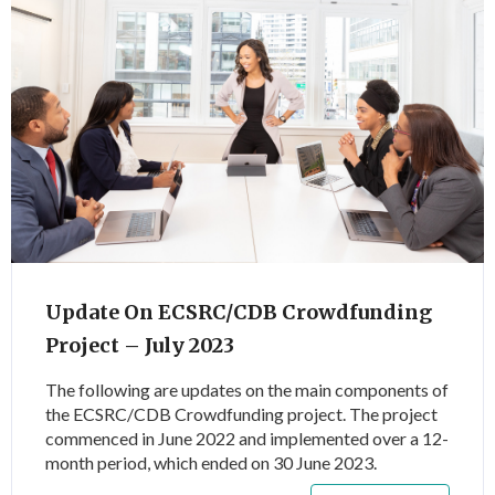
Update On ECSRC/CDB Crowdfunding
Project – July 2023
The following are updates on the main components of
the ECSRC/CDB Crowdfunding project. The project
commenced in June 2022 and implemented over a 12-
month period, which ended on 30 June 2023.