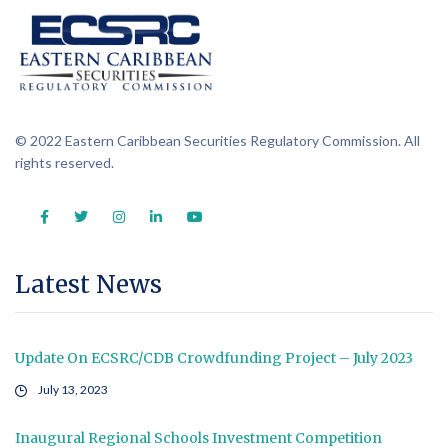
© 2022 Eastern Caribbean Securities Regulatory Commission. All
rights reserved.
Latest News
Update On ECSRC/CDB Crowdfunding Project – July 2023
July 13, 2023
Inaugural Regional Schools Investment Competition