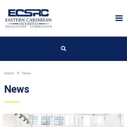
Home
News
News