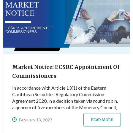
Market Notice: ECSRC Appointment Of
Commissioners
In accordance with Article 13(1) of the Eastern
Caribbean Securities Regulatory Commission
Agreement 2020, in a decision taken via round robin,
a quorum of five members of the Monetary Council,
appointed for a term of five years, the following
February 13, 2023
commissioners, effective 23 January 2023…
READ MORE