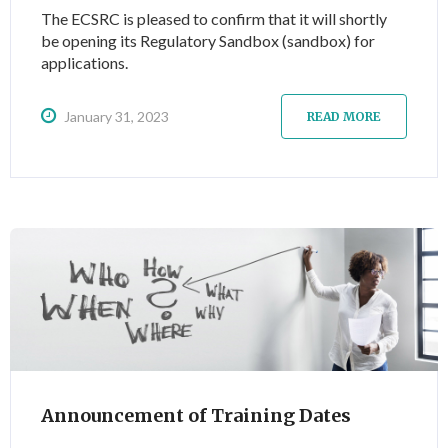
The ECSRC is pleased to confirm that it will shortly
be opening its Regulatory Sandbox (sandbox) for
applications.
January 31, 2023
READ MORE
Announcement of Training Dates