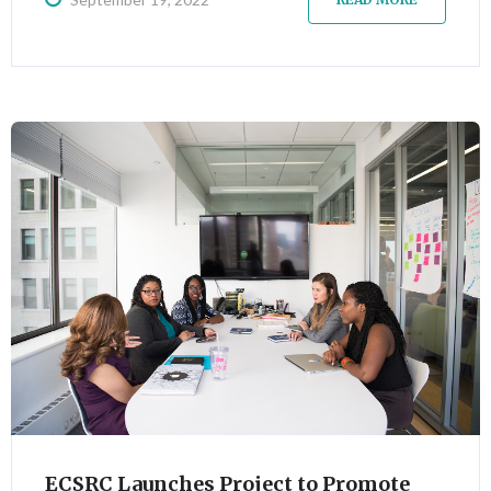
sessions, scheduled for the last week of September.
ECSRC Launches Project to Promote