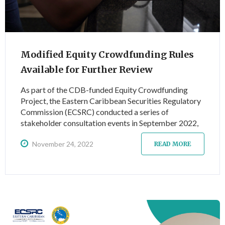
Modified Equity Crowdfunding Rules
Available for Further Review
As part of the CDB-funded Equity Crowdfunding
Project, the Eastern Caribbean Securities Regulatory
Commission (ECSRC) conducted a series of
stakeholder consultation events in September 2022,
to secure feedback on the draft Equity Crowdfunding
November 24, 2022
Rules. These rules seek to introduce an appropriate
READ MORE
regulatory framework to govern equity crowdfunding
activity across the Eastern Caribbean Currency Union
(ECCU) in order to improve access to finance for
MSMEs.