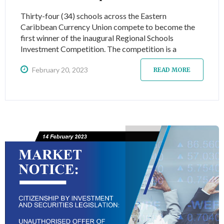
Thirty-four (34) schools across the Eastern
Caribbean Currency Union compete to become the
first winner of the inaugural Regional Schools
Investment Competition. The competition is a
dynamic learning experience for high school and first-
February 20, 2023
year college students and introduces them to
READ MORE
investing and more specifically to investing via the
Eastern Caribbean Securities Exchange (ECSE).