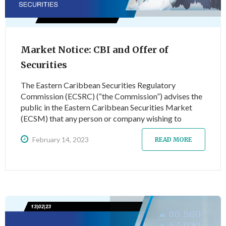
Market Notice: CBI and Offer of
Securities
The Eastern Caribbean Securities Regulatory
Commission (ECSRC) (“the Commission”) advises the
public in the Eastern Caribbean Securities Market
(ECSM) that any person or company wishing to
engage in the issue or offer of shares/securities,
February 14, 2023
whether via a public or private issue or offer, must
READ MORE
first seek the authorisation of the Commission as per
the rules and regulations detailed under the Securities
Act…