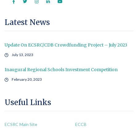
Latest News
Update On ECSRC/CDB Crowdfunding Project – July 2023
July 13, 2023
Inaugural Regional Schools Investment Competition
February 20, 2023
Useful Links
ECSRC Main Site
ECCB