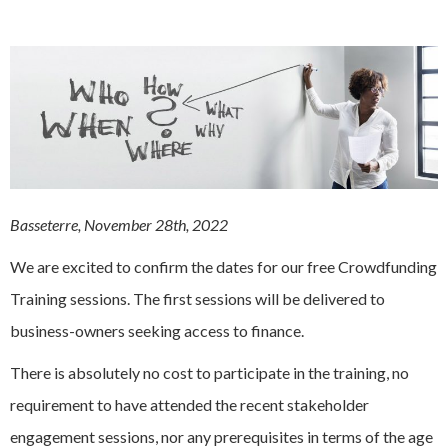
Basseterre, November 28th, 2022
We are excited to confirm the dates for our free Crowdfunding
Training sessions. The first sessions will be delivered to
business-owners seeking access to finance.
There is absolutely no cost to participate in the training, no
requirement to have attended the recent stakeholder
engagement sessions, nor any prerequisites in terms of the age