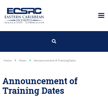
Home
News
Announcement of Training Dates
Announcement of
Training Dates