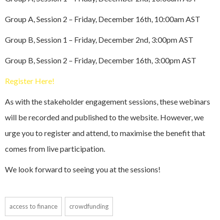
Group A, Session 2 – Friday, December 16th, 10:00am AST
Group B, Session 1 – Friday, December 2nd, 3:00pm AST
Group B, Session 2 – Friday, December 16th, 3:00pm AST
Register Here!
As with the stakeholder engagement sessions, these webinars
will be recorded and published to the website. However, we
urge you to register and attend, to maximise the benefit that
comes from live participation.
We look forward to seeing you at the sessions!
access to finance
crowdfunding