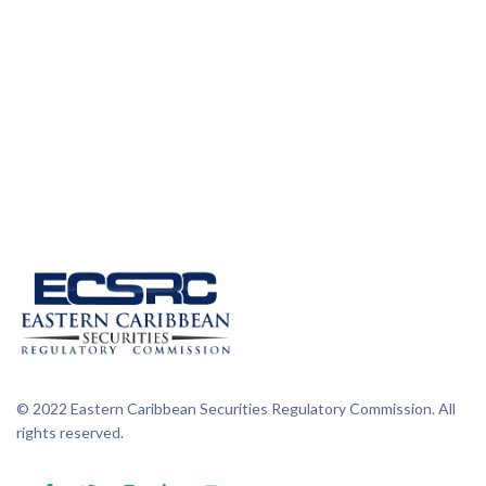
© 2022 Eastern Caribbean Securities Regulatory Commission. All
rights reserved.