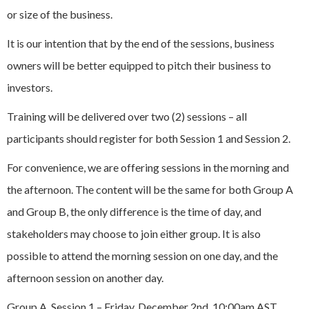
or size of the business.
It is our intention that by the end of the sessions, business
owners will be better equipped to pitch their business to
investors.
Training will be delivered over two (2) sessions – all
participants should register for both Session 1 and Session 2.
For convenience, we are offering sessions in the morning and
the afternoon. The content will be the same for both Group A
and Group B, the only difference is the time of day, and
stakeholders may choose to join either group. It is also
possible to attend the morning session on one day, and the
afternoon session on another day.
Group A, Session 1 – Friday, December 2nd, 10:00am AST