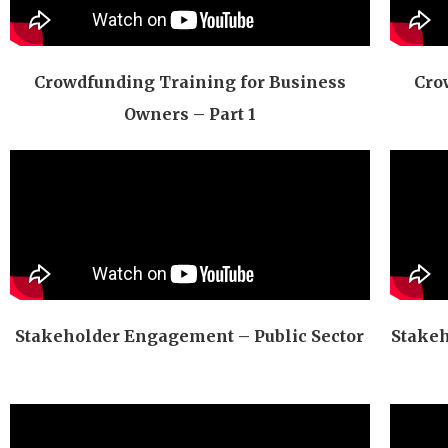
Crowdfunding Training for Business
Cro
Owners – Part 1
Stakeholder Engagement – Public Sector
Stakeh