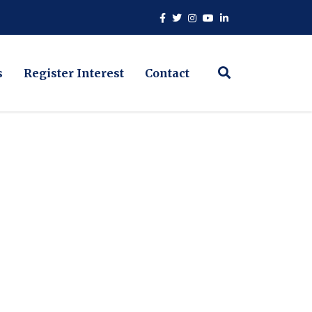
s
Register Interest
Contact