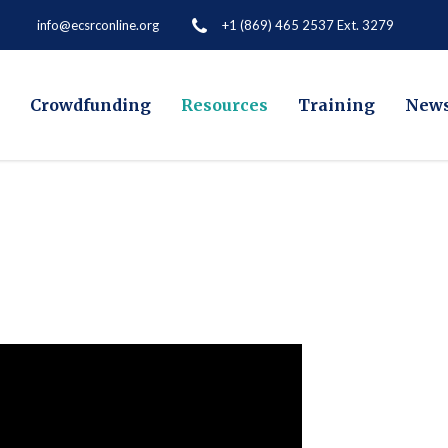
+1 (869) 465 2537 Ext. 3279
info@ecsrconline.org
Crowdfunding
Resources
Training
New