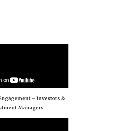
Engagement – Investors &
stment Managers