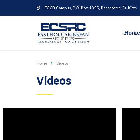
ECCB Campus, P.O. Box 1855, Basseterre, St. Kitts
Home
Home
Videos
Videos