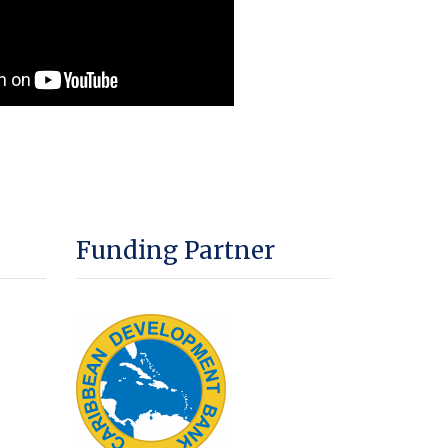
Funding Partner