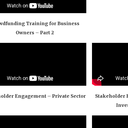
wdfunding Training for Business
Owners – Part 2
older Engagement – Private Sector
Stakeholder 
Inve