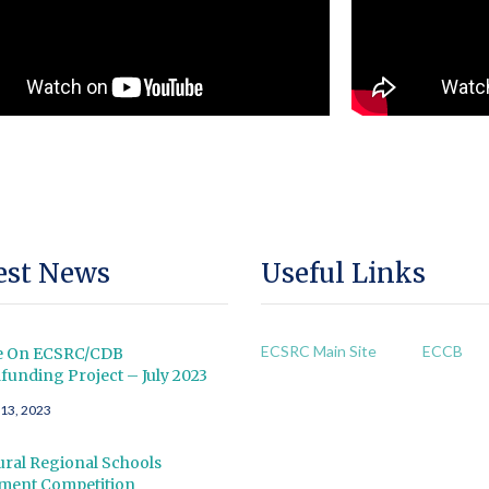
est News
Useful Links
ECSRC Main Site
ECCB
e On ECSRC/CDB
unding Project – July 2023
 13, 2023
ral Regional Schools
tment Competition