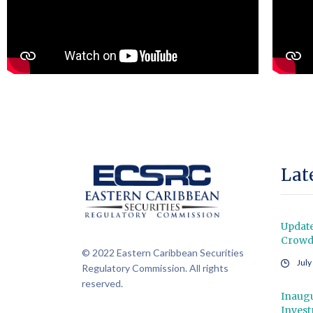
Lat
Updat
Crowdf
© 2022 Eastern Caribbean Securities
July
Regulatory Commission. All rights
reserved.
Inaugu
Inves