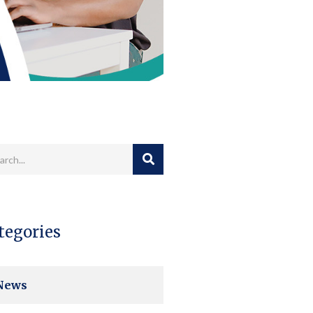
tegories
News