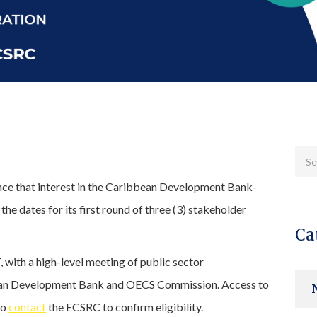
unce that interest in the Caribbean Development Bank-
 dates for its first round of three (3) stakeholder
Ca
 with a high-level meeting of public sector
bbean Development Bank and OECS Commission. Access to
to
contact
the ECSRC to confirm eligibility.