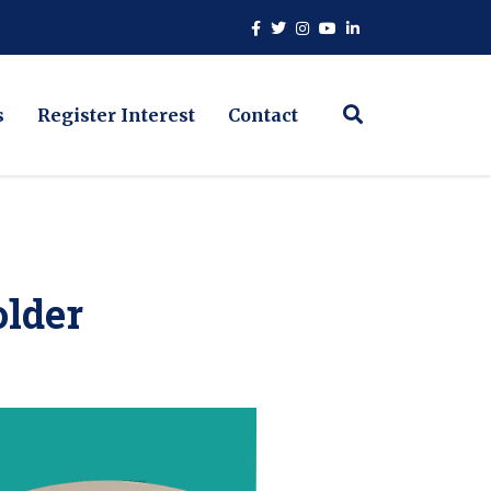
s
Register Interest
Contact
lder