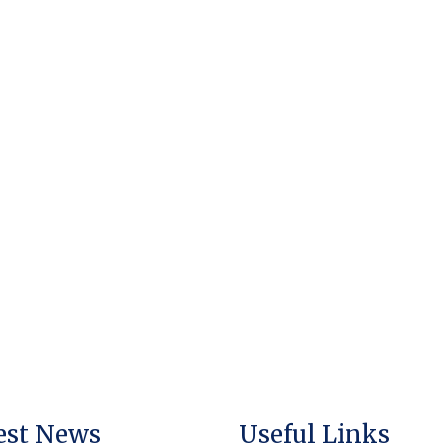
est News
Useful Links