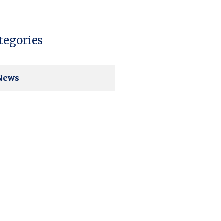
tegories
News