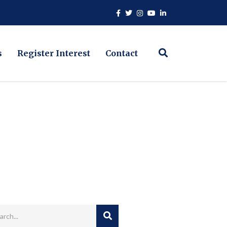
s
Register Interest
Contact