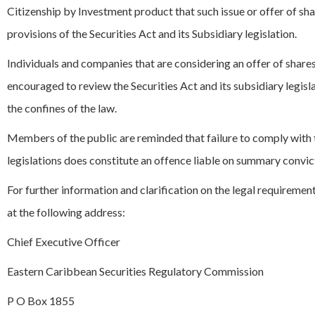
Citizenship by Investment product that such issue or offer of sh
provisions of the Securities Act and its Subsidiary legislation.
Individuals and companies that are considering an offer of shares
encouraged to review the Securities Act and its subsidiary legisl
the confines of the law.
Members of the public are reminded that failure to comply with th
legislations does constitute an offence liable on summary convict
For further information and clarification on the legal requiremen
at the following address:
Chief Executive Officer
Eastern Caribbean Securities Regulatory Commission
P O Box 1855