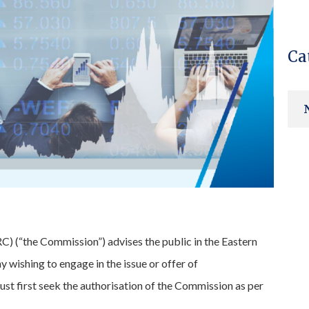
Ca
 (“the Commission”) advises the public in the Eastern
wishing to engage in the issue or offer of
 must first seek the authorisation of the Commission as per