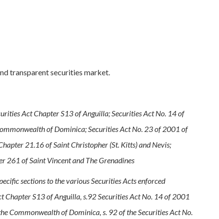
and transparent securities market.
rities Act Chapter S13 of Anguilla; Securities Act No. 14 of
Commonwealth of Dominica; Securities Act No. 23 of 2001 of
hapter 21.16 of Saint Christopher (St. Kitts) and Nevis;
pter 261 of Saint Vincent and The Grenadines
specific sections to the various Securities Acts enforced
t Chapter S13 of Anguilla, s.92 Securities Act No. 14 of 2001
 the Commonwealth of Dominica, s. 92 of the Securities Act No.