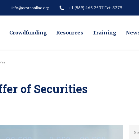
+1 (869) 465 2537 Ext. 3279
info@ecsrconline.org
Crowdfunding
Resources
Training
New
ties
fer of Securities