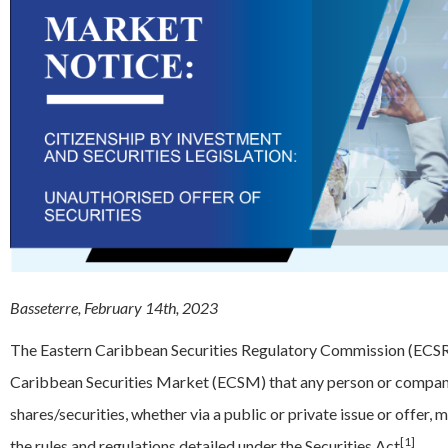
Basseterre, February 14th, 2023
The Eastern Caribbean Securities Regulatory Commission (ECSRC)
Caribbean Securities Market (ECSM) that any person or company 
shares/securities, whether via a public or private issue or offer,
[1]
the rules and regulations detailed under the Securities Act
.