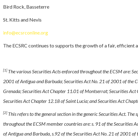
Bird Rock, Basseterre
St. Kitts and Nevis
info@ecsrconline.org
The ECSRC continues to supports the growth of a fair, efficient 
[1]
The various Securities Acts enforced throughout the ECSM are: Secu
2001 of Antigua and Barbuda; Securities Act No. 21 of 2001 of the 
Grenada; Securities Act Chapter 11.01 of Montserrat; Securities Act C
Securities Act Chapter 12.18 of Saint Lucia; and Securities Act Cha
[2]
This refers to the general section in the generic Securities Act. The 
throughout the ECSM member countries are: s. 91 of the Securities Ac
of Antigua and Barbuda, s.92 of the Securities Act No. 21 of 2001 of