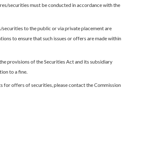
ares/securities must be conducted in accordance with the
/securities to the public or via private placement are
ations to ensure that such issues or offers are made within
e provisions of the Securities Act and its subsidiary
ion to a fine.
ts for offers of securities, please contact the Commission