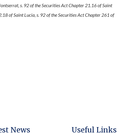
ntserrat, s. 92 of the Securities Act Chapter 21.16 of Saint
2.18 of Saint Lucia, s. 92 of the Securities Act Chapter 261 of
est News
Useful Links