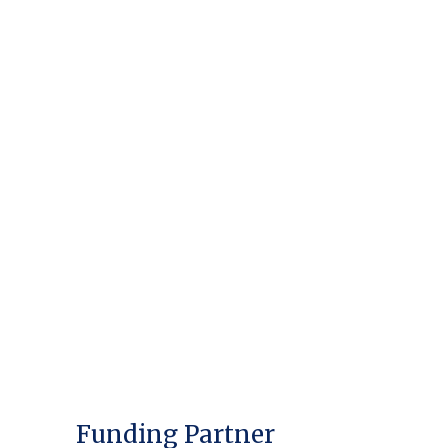
Funding Partner