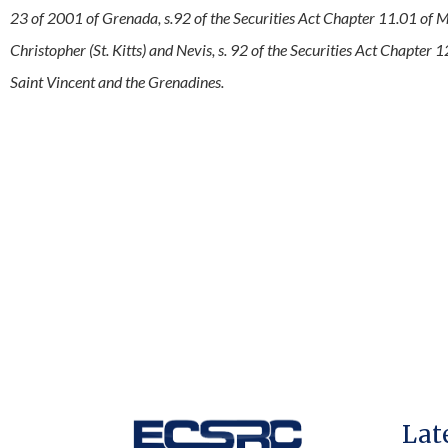
23 of 2001 of Grenada, s.92 of the Securities Act Chapter 11.01 of Mo
Christopher (St. Kitts) and Nevis, s. 92 of the Securities Act Chapter 1
Saint Vincent and the Grenadines.
Lat