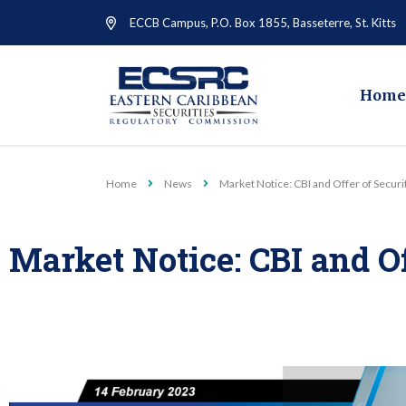
ECCB Campus, P.O. Box 1855, Basseterre, St. Kitts
Home
Home
News
Market Notice: CBI and Offer of Securi
Market Notice: CBI and Of