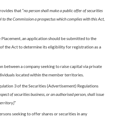
rovides that “
no person shall make a public offer of securities
val to the Commission a prospectus which complies with this Act,
te Placement, an application should be submitted to the
 the Act to determine its eligibility for registration as a
on between a company seeking to raise capital via private
dividuals located within the member territories.
gulation 3 of the Securities (Advertisement) Regulations
ect of securities business, or an authorised person, shall issue
erritory]”
sons seeking to offer shares or securities in any