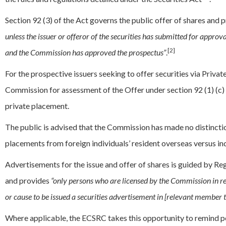
Section 92 (3) of the Act governs the public offer of shares and p
unless the issuer or offeror of the securities has submitted for appro
[2]
and the Commission has approved the prospectus”
.
For the prospective issuers seeking to offer securities via Priva
Commission for assessment of the Offer under section 92 (1) (c) of
private placement.
The public is advised that the Commission has made no distincti
placements from foreign individuals’ resident overseas versus in
Advertisements for the issue and offer of shares is guided by Re
and provides
“only persons who are licensed by the Commission in resp
or cause to be issued a securities advertisement in [relevant member t
Where applicable, the ECSRC takes this opportunity to remind per