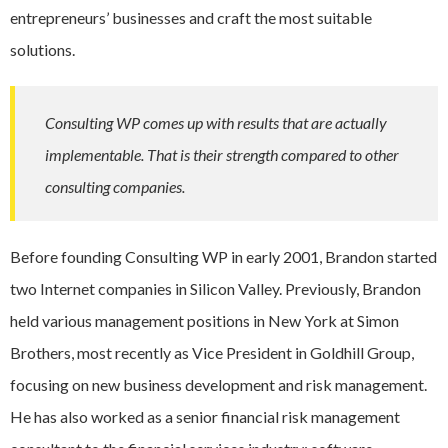
entrepreneurs’ businesses and craft the most suitable
solutions.
Consulting WP comes up with results that are actually
implementable. That is their strength compared to other
consulting companies.
Before founding Consulting WP in early 2001, Brandon started
two Internet companies in Silicon Valley. Previously, Brandon
held various management positions in New York at Simon
Brothers, most recently as Vice President in Goldhill Group,
focusing on new business development and risk management.
He has also worked as a senior financial risk management