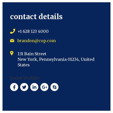
contact details
+1 628 123 4000
brandon@cop.com
131 Bain Street
New York, Pennsylvania 01234, United
States
Social Profiles