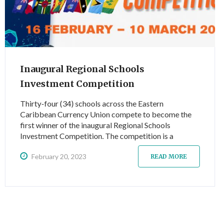
Inaugural Regional Schools
Investment Competition
Thirty-four (34) schools across the Eastern
Caribbean Currency Union compete to become the
first winner of the inaugural Regional Schools
Investment Competition. The competition is a
dynamic learning experience for high school and first-
February 20, 2023
year college students and introduces them to
READ MORE
investing and more specifically to investing via the
Eastern Caribbean Securities Exchange (ECSE).