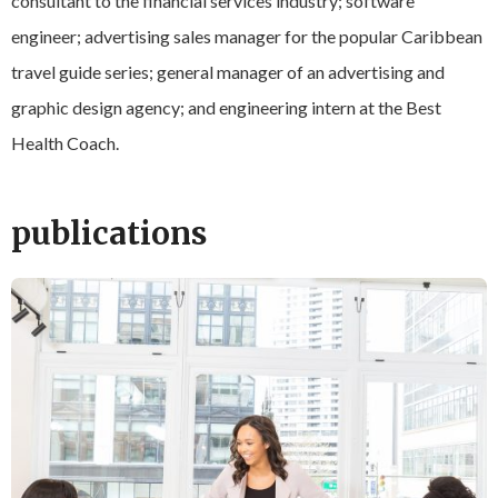
consultant to the financial services industry; software
engineer; advertising sales manager for the popular Caribbean
travel guide series; general manager of an advertising and
graphic design agency; and engineering intern at the Best
Health Coach.
publications