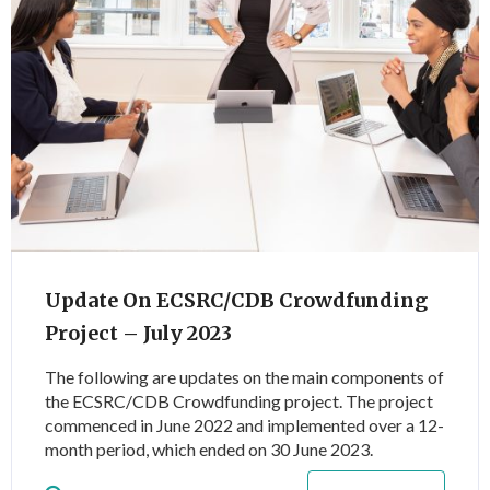
Update On ECSRC/CDB Crowdfunding
Project – July 2023
The following are updates on the main components of
the ECSRC/CDB Crowdfunding project. The project
commenced in June 2022 and implemented over a 12-
month period, which ended on 30 June 2023.