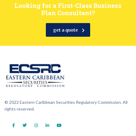
Looking for a First-Class Business
Plan Consultant?
get a quote
© 2022 Eastern Caribbean Securities Regulatory Commission. All
rights reserved.