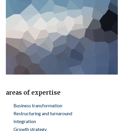
areas of expertise
Business transformation
Restructuring and turnaround
Integration
Growth strategy