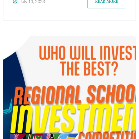
July 13, 2023
READ MORE