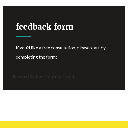
feedback form
If you’d like a free consultation, please start by
completing the form:
Error:
Contact form not found.