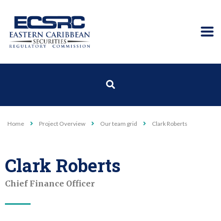
Home
Project Overview
Our team grid
Clark Roberts
Clark Roberts
Chief Finance Officer