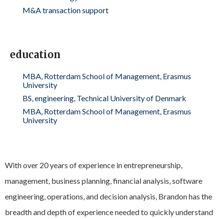
M&A transaction support
education
MBA, Rotterdam School of Management, Erasmus
University
BS, engineering, Technical University of Denmark
MBA, Rotterdam School of Management, Erasmus
University
With over 20 years of experience in entrepreneurship,
management, business planning, financial analysis, software
engineering, operations, and decision analysis, Brandon has the
breadth and depth of experience needed to quickly understand