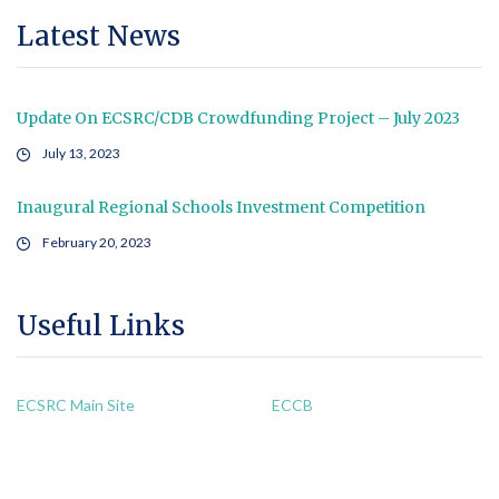
Latest News
Update On ECSRC/CDB Crowdfunding Project – July 2023
July 13, 2023
Inaugural Regional Schools Investment Competition
February 20, 2023
Useful Links
ECSRC Main Site
ECCB