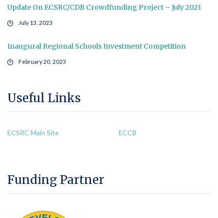
Update On ECSRC/CDB Crowdfunding Project – July 2023
July 13, 2023
Inaugural Regional Schools Investment Competition
February 20, 2023
Useful Links
ECSRC Main Site
ECCB
Funding Partner