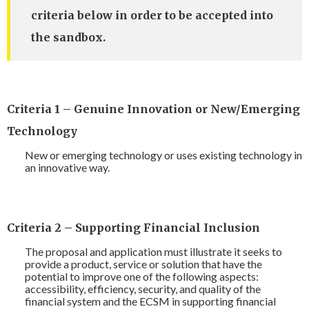
criteria below in order to be accepted into
the sandbox.
Criteria 1 – Genuine Innovation or New/Emerging
Technology
New or emerging technology or uses existing technology in
an innovative way.
Criteria 2 – Supporting Financial Inclusion
The proposal and application must illustrate it seeks to
provide a product, service or solution that have the
potential to improve one of the following aspects:
accessibility, efficiency, security, and quality of the
financial system and the ECSM in supporting financial