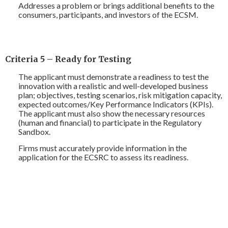
Addresses a problem or brings additional benefits to the
consumers, participants, and investors of the ECSM.
Criteria 5 – Ready for Testing
The applicant must demonstrate a readiness to test the
innovation with a realistic and well-developed business
plan; objectives, testing scenarios, risk mitigation capacity,
expected outcomes/Key Performance Indicators (KPIs).
The applicant must also show the necessary resources
(human and financial) to participate in the Regulatory
Sandbox.
Firms must accurately provide information in the
application for the ECSRC to assess its readiness.