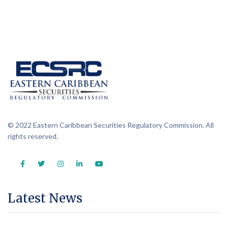
© 2022 Eastern Caribbean Securities Regulatory Commission. All
rights reserved.
Latest News