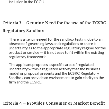
inclusion in the ECCU.
Criteria 3 – Genuine Need for the use of the ECSRC
Regulatory Sandbox
There is a genuine need for the sandbox testing due to an
absence of governing laws and regulations or there is
uncertainty as to the appropriate regulatory regime for the
product or service — it is not easy to fit within the existing
regulatory framework.
The applicant proposes a specific area of regulated
uncertainty within a regulated activity that the business
model or proposal presents and the ECSRC Regulatory
Sandbox can provide an environment to gain clarity to the
firm and the ECSRC.
Criteria 4 – Provides Consumer or Market Benefit