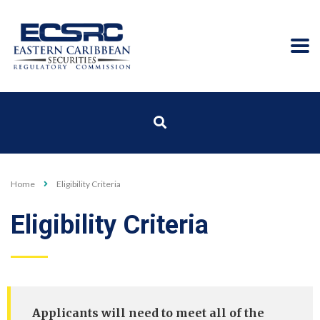
Home
Eligibility Criteria
Eligibility Criteria
Applicants will need to meet all of the