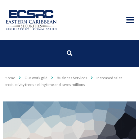
Home
Our work grid
Business Services
Increased sales
productivity frees selling time and saves millions