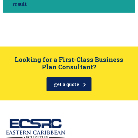
result
Looking for a First-Class Business
Plan Consultant?
get a quote