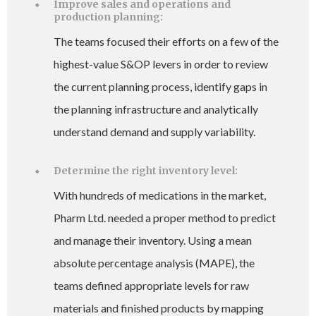
Improve sales and operations and
production planning:
The teams focused their efforts on a few of the
highest-value S&OP levers in order to review
the current planning process, identify gaps in
the planning infrastructure and analytically
understand demand and supply variability.
Determine the right inventory level:
With hundreds of medications in the market,
Pharm Ltd. needed a proper method to predict
and manage their inventory. Using a mean
absolute percentage analysis (MAPE), the
teams defined appropriate levels for raw
materials and finished products by mapping