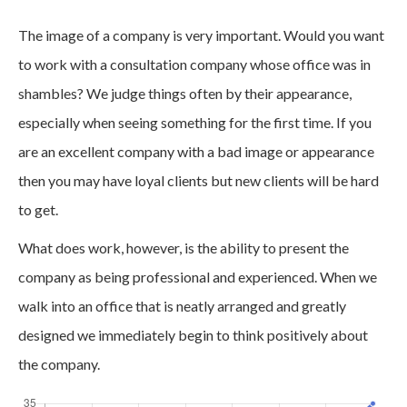
The image of a company is very important. Would you want
to work with a consultation company whose office was in
shambles? We judge things often by their appearance,
especially when seeing something for the first time. If you
are an excellent company with a bad image or appearance
then you may have loyal clients but new clients will be hard
to get.
What does work, however, is the ability to present the
company as being professional and experienced. When we
walk into an office that is neatly arranged and greatly
designed we immediately begin to think positively about
the company.