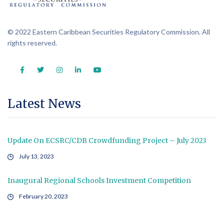
© 2022 Eastern Caribbean Securities Regulatory Commission. All
rights reserved.
Latest News
Update On ECSRC/CDB Crowdfunding Project – July 2023
July 13, 2023
Inaugural Regional Schools Investment Competition
February 20, 2023