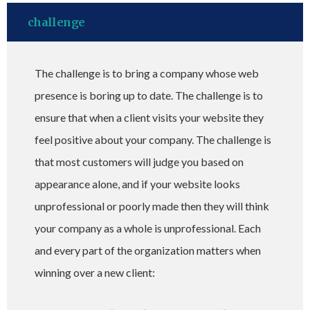
challenge
The challenge is to bring a company whose web
presence is boring up to date. The challenge is to
ensure that when a client visits your website they
feel positive about your company. The challenge is
that most customers will judge you based on
appearance alone, and if your website looks
unprofessional or poorly made then they will think
your company as a whole is unprofessional. Each
and every part of the organization matters when
winning over a new client: