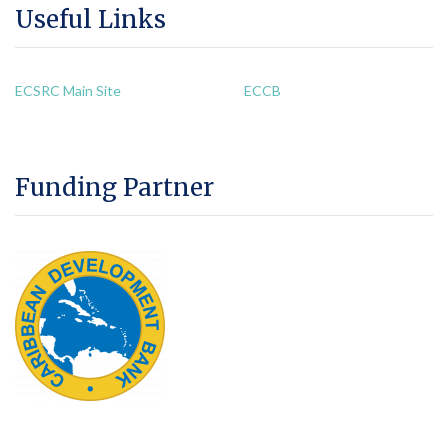
Useful Links
ECSRC Main Site
ECCB
Funding Partner