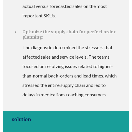
actual versus forecasted sales on the most
important SKUs.
Optimize the supply chain for perfect order
planning:
The diagnostic determined the stressors that
affected sales and service levels. The teams
focused on resolving issues related to higher-
than-normal back-orders and lead times, which
stressed the entire supply chain and led to
delays in medications reaching consumers.
solution