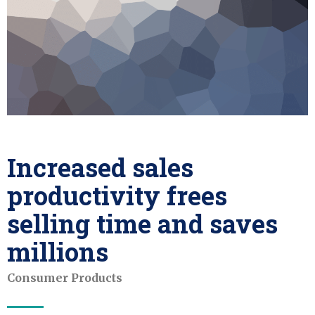
Increased sales
productivity frees
selling time and saves
millions
Consumer Products