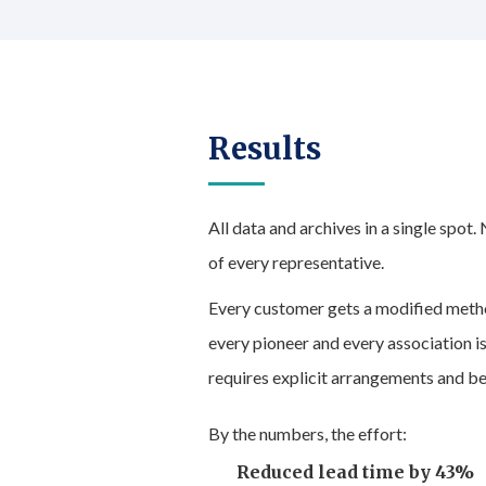
Results
All data and archives in a single spot.
of every representative.
Every customer gets a modified meth
every pioneer and every association is
requires explicit arrangements and be
By the numbers, the effort:
Reduced lead time by 43%