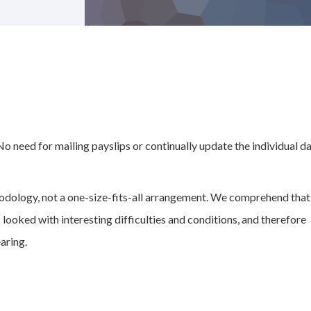
 No need for mailing payslips or continually update the individual d
odology, not a one-size-fits-all arrangement. We comprehend that
 looked with interesting difficulties and conditions, and therefore
aring.