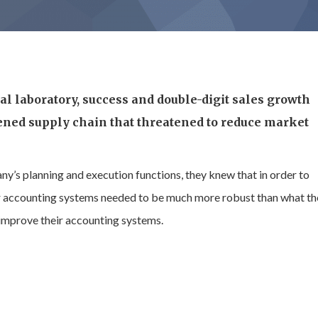
l laboratory, success and double-digit sales growth
ened supply chain that threatened to reduce market
y’s planning and execution functions, they knew that in order to
eir accounting systems needed to be much more robust than what t
 improve their accounting systems.