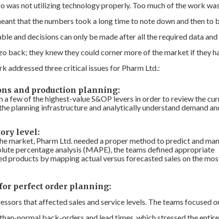
o was not utilizing technology properly. Too much of the work wa
meant that the numbers took a long time to note down and then to 
able and decisions can only be made after all the required data and
zo back; they knew they could corner more of the market if they h
k addressed three critical issues for Pharm Ltd.:
ons and production planning:
n a few of the highest-value S&OP levers in order to review the cur
n the planning infrastructure and analytically understand demand an
ory level:
the market, Pharm Ltd. needed a proper method to predict and ma
solute percentage analysis (MAPE), the teams defined appropriate
shed products by mapping actual versus forecasted sales on the mos
for perfect order planning:
essors that affected sales and service levels. The teams focused o
r-than-normal back-orders and lead times, which stressed the entir