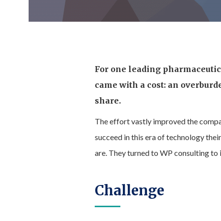
For one leading pharmaceutica
came with a cost: an overburd
share.
The effort vastly improved the compan
succeed in this era of technology th
are. They turned to WP consulting to
Challenge