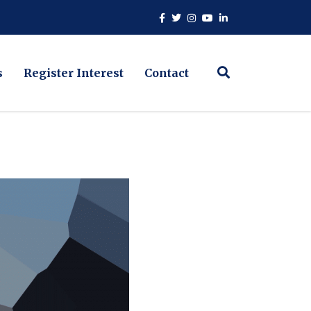
s
Register Interest
Contact