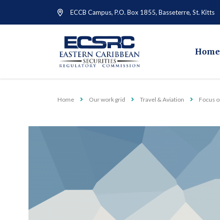
ECCB Campus, P.O. Box 1855, Basseterre, St. Kitts
Home
Home
Our work grid
Travel & Aviation
Focus on