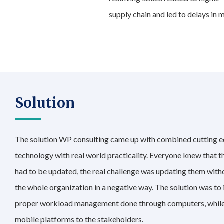
supply chain and led to delays in
Solution
The solution WP consulting came up with combined cutting 
technology with real world practicality. Everyone knew that 
had to be updated, the real challenge was updating them with
the whole organization in a negative way. The solution was to
proper workload management done through computers, while
mobile platforms to the stakeholders.