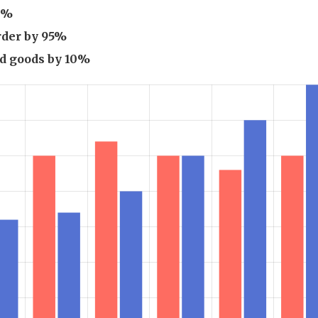
50%
rder by 95%
ed goods by 10%