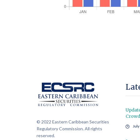
Lat
Updat
Crowdf
© 2022 Eastern Caribbean Securities
July
Regulatory Commission. All rights
reserved.