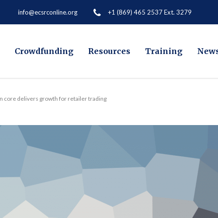
+1 (869) 465 2537 Ext. 3279
info@ecsrconline.org
Crowdfunding
Resources
Training
New
 core delivers growth for retailer trading