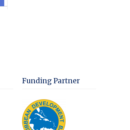
Funding Partner