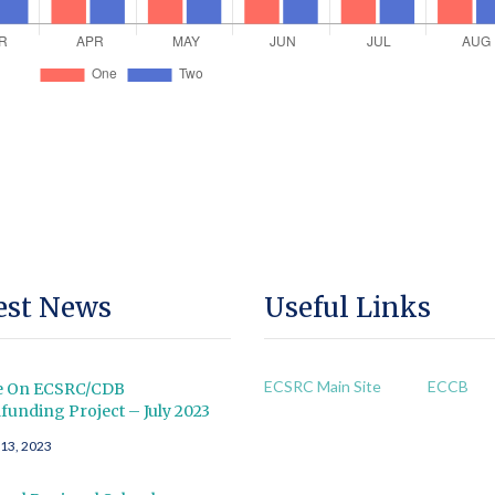
est News
Useful Links
ECSRC Main Site
ECCB
e On ECSRC/CDB
unding Project – July 2023
 13, 2023