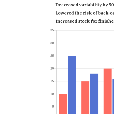
Decreased variability by 
Lowered the risk of back-o
Increased stock for finish