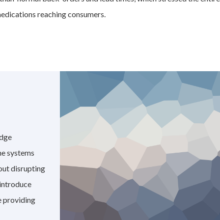
 medications reaching consumers.
edge
the systems
out disrupting
 introduce
 providing