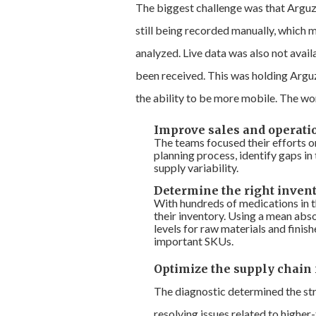
The biggest challenge was that Arguz
still being recorded manually, which 
analyzed. Live data was also not avail
been received. This was holding Argu
the ability to be more mobile. The wor
Improve sales and operati
The teams focused their efforts o
planning process, identify gaps i
supply variability.
Determine the right invent
With hundreds of medications in 
their inventory. Using a mean ab
levels for raw materials and fini
important SKUs.
Optimize the supply chain 
The diagnostic determined the str
resolving issues related to highe