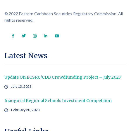
© 2022 Eastern Caribbean Securities Regulatory Commission. All
rights reserved.
Latest News
Update On ECSRC/CDB Crowdfunding Project – July 2023
July 13, 2023
Inaugural Regional Schools Investment Competition
February 20, 2023