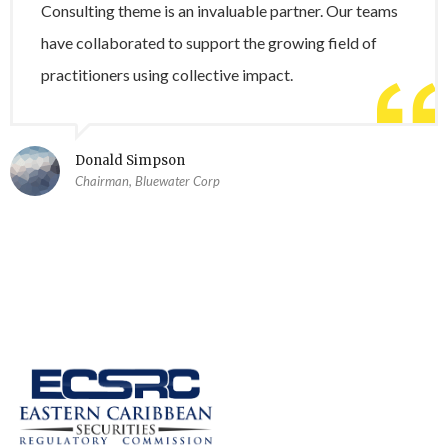
Consulting theme is an invaluable partner. Our teams
have collaborated to support the growing field of
practitioners using collective impact.
Donald Simpson
Chairman, Bluewater Corp