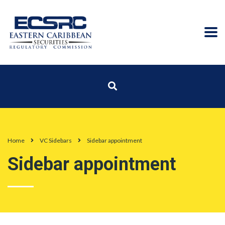
Home
VC Sidebars
Sidebar appointment
Sidebar appointment