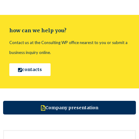
how can we help you?
Contact us at the Consulting WP office nearest to you or submit a
business inquiry online.
contacts
Company presentation