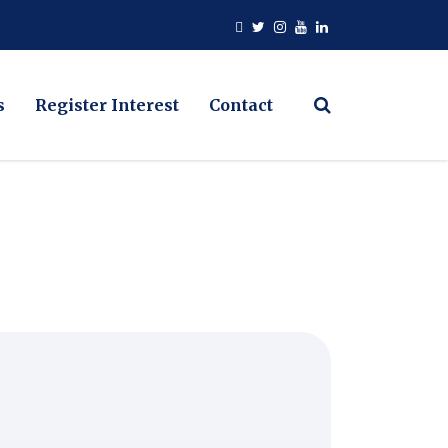
s
Register Interest
Contact