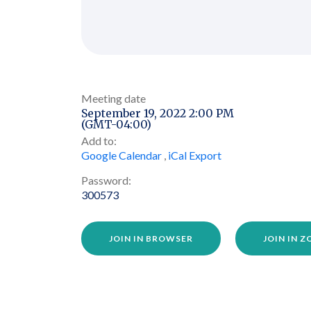
Meeting date
September 19, 2022 2:00 PM
(GMT-04:00)
Add to:
Google Calendar
,
iCal Export
Password:
300573
JOIN IN BROWSER
JOIN IN 