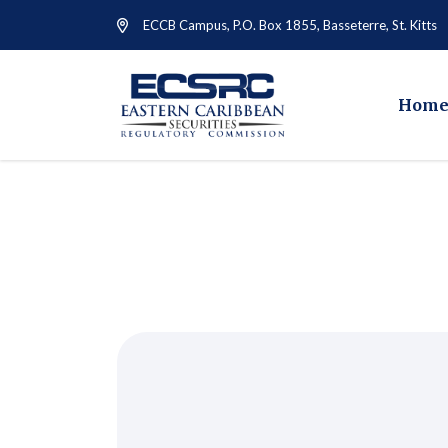
ECCB Campus, P.O. Box 1855, Basseterre, St. Kitts
Hom