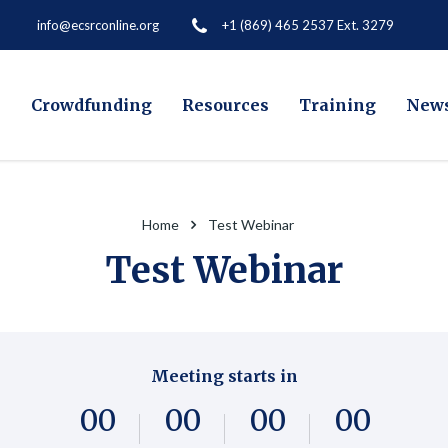
+1 (869) 465 2537 Ext. 3279
info@ecsrconline.org
e
Crowdfunding
Resources
Training
New
Home
Test Webinar
Test Webinar
Meeting starts in
0
0
0
0
0
0
0
0