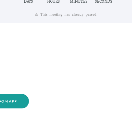
DAYS
HOURS
MINUTES
SECONDS
⚠ This meeting has already passed.
ZOOM APP