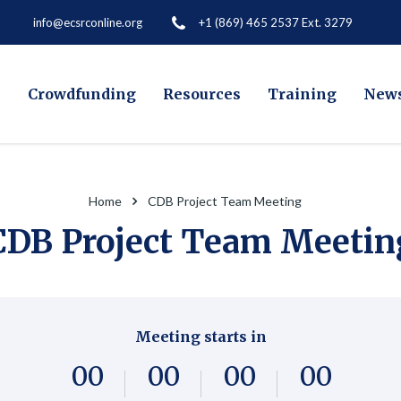
+1 (869) 465 2537 Ext. 3279
info@ecsrconline.org
e
Crowdfunding
Resources
Training
New
Home
CDB Project Team Meeting
CDB Project Team Meetin
Meeting starts in
0
0
0
0
0
0
0
0