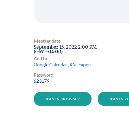
Meeting date
September 15, 2022 2:00 PM
(GMT-04:00)
Add to:
Google Calendar
,
iCal Export
Password:
623179
JOIN IN BROWSER
JOIN IN 