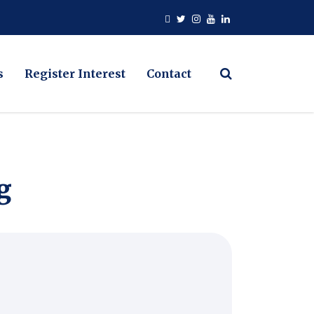
s
Register Interest
Contact
g