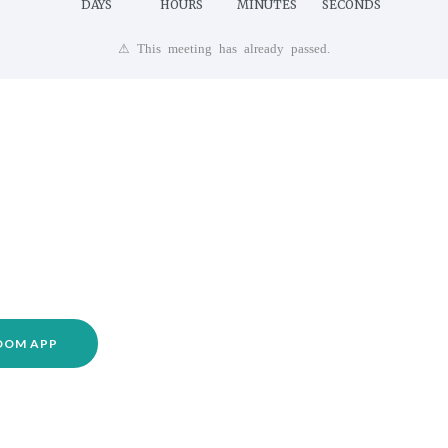
DAYS
HOURS
MINUTES
SECONDS
⚠ This meeting has already passed.
ZOOM APP