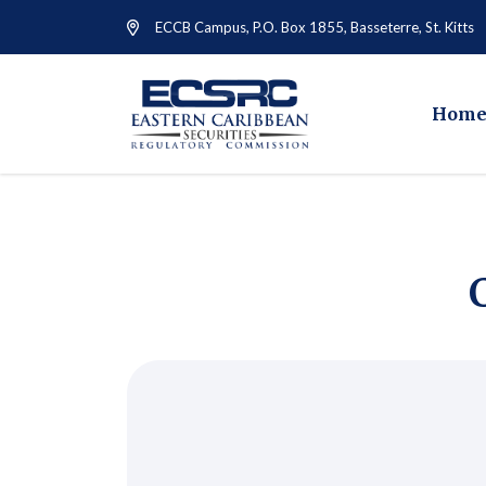
ECCB Campus, P.O. Box 1855, Basseterre, St. Kitts
Hom