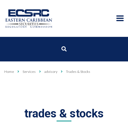
Home
Services
advisory
Trades & Stocks
trades & stocks