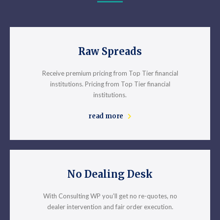
Raw Spreads
Receive premium pricing from Top Tier financial
institutions. Pricing from Top Tier financial
institutions.
read more
No Dealing Desk
With Consulting WP you’ll get no re-quotes, no
dealer intervention and fair order execution.