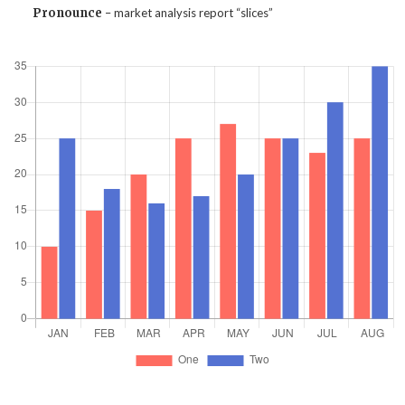
Pronounce
– market analysis report “slices”