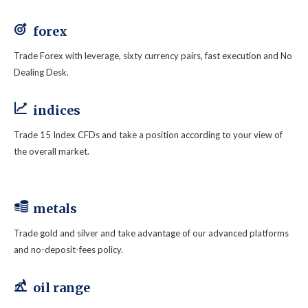
forex
Trade Forex with leverage, sixty currency pairs, fast execution and No
Dealing Desk.
indices
Trade 15 Index CFDs and take a position according to your view of
the overall market.
metals
Trade gold and silver and take advantage of our advanced platforms
and no-deposit-fees policy.
oil range