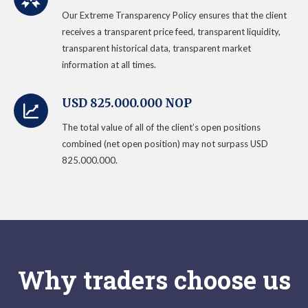
Our Extreme Transparency Policy ensures that the client
receives a transparent price feed, transparent liquidity,
transparent historical data, transparent market
information at all times.
USD 825.000.000 NOP
The total value of all of the client’s open positions
combined (net open position) may not surpass USD
825.000.000.
Why traders choose us