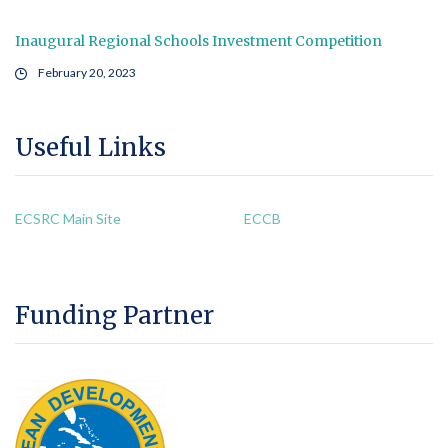
Inaugural Regional Schools Investment Competition
February 20, 2023
Useful Links
ECSRC Main Site
ECCB
Funding Partner