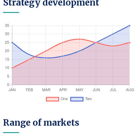
Strategy development
Range of markets