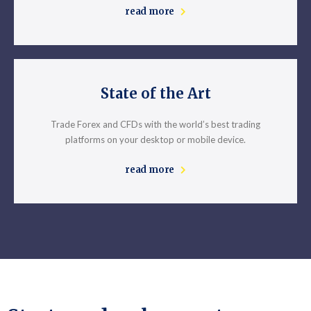
read more
State of the Art
Trade Forex and CFDs with the world’s best trading
platforms on your desktop or mobile device.
read more