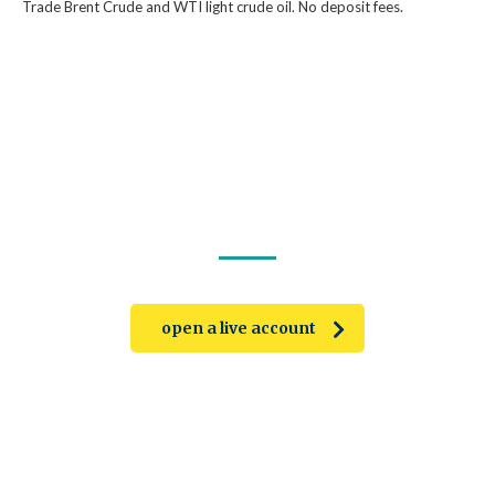
Trade Brent Crude and WTI light crude oil. No deposit fees.
trade on the go!
open a live account