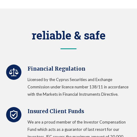
reliable & safe
Financial Regulation
Licensed by the Cyprus Securities and Exchange
Commission under licence number 138/11 in accordance
with the Markets in Financial Instruments Directive.
Insured Client Funds
We are a proud member of the Investor Compensation
Fund which acts as a guarantor of last resort for our
investors. IFC covers the maximum amount of 20.000