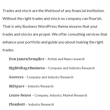
Trades and stock are the lifeblood of any financial institution.
Without the right trades and stock no company can flourish.
That is why Business WordPress theme ensures that your
trades and stocks are proper. We offer consulting services that
enhance your portfolio and guide you about making the right
trades:
Don James/Semplice
– Article and News research
HighVoltageBusiness
– Company and Industry Research
Goovers
– Company and Industry Research
IRISpace
– Industry Research
Lexos-Nexos
– Company, Industry, Market Research
Plombett
– Industry Research