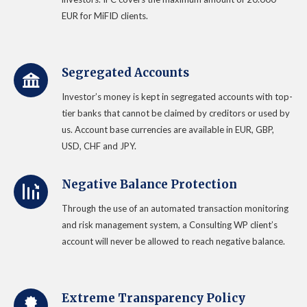
EUR for MiFID clients.
Segregated Accounts
Investor’s money is kept in segregated accounts with top-
tier banks that cannot be claimed by creditors or used by
us. Account base currencies are available in EUR, GBP,
USD, CHF and JPY.
Negative Balance Protection
Through the use of an automated transaction monitoring
and risk management system, a Consulting WP client’s
account will never be allowed to reach negative balance.
Extreme Transparency Policy