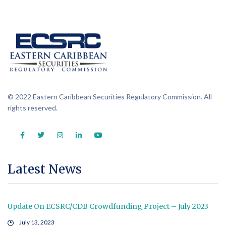
© 2022 Eastern Caribbean Securities Regulatory Commission. All
rights reserved.
Latest News
Update On ECSRC/CDB Crowdfunding Project – July 2023
July 13, 2023