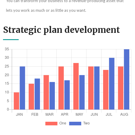
You can transform your business to a revenue-producing asset that
lets you work as much or as little as you want.
Strategic plan development