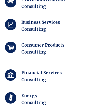
Consulting
Business Services
Consulting
Consumer Products
Consulting
Financial Services
Consulting
Energy
Consulting