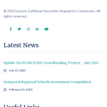
© 2022 Eastern Caribbean Securities Regulatory Commission. All
rights reserved.
Latest News
Update On ECSRC/CDB Crowdfunding Project – July 2023
July 13, 2023
Inaugural Regional Schools Investment Competition
February 20, 2023