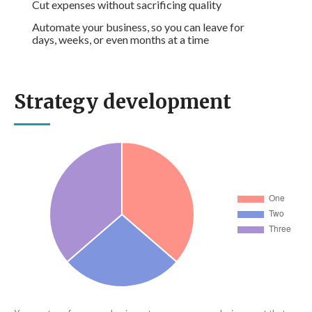
Cut expenses without sacrificing quality
Automate your business, so you can leave for
days, weeks, or even months at a time
Strategy development