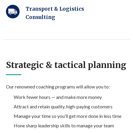
Transport & Logistics
Consulting
Strategic & tactical planning
Our renowned coaching programs will allow you to:
Work fewer hours — and make more money
Attract and retain quality, high-paying customers
Manage your time so you’ll get more done in less time
Hone sharp leadership skills to manage your team