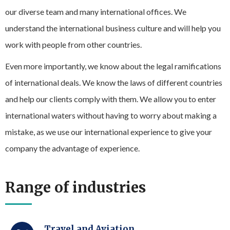
our diverse team and many international offices. We
understand the international business culture and will help you
work with people from other countries.
Even more importantly, we know about the legal ramifications
of international deals. We know the laws of different countries
and help our clients comply with them. We allow you to enter
international waters without having to worry about making a
mistake, as we use our international experience to give your
company the advantage of experience.
Range of industries
Travel and Aviation