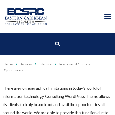
Home
Services
advisory
International Business
Opportunities
There are no geographical limitations in today’s world of
information technology. Consulting WordPress Theme allows
its clients to truly branch out and avail the opportunities all
around the world. We are able to provide this function due to