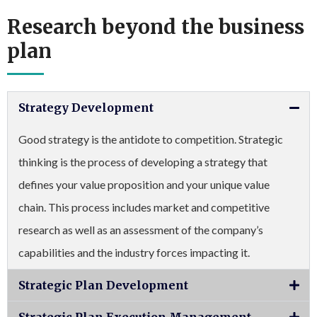
Research beyond the business
plan
Strategy Development
Good strategy is the antidote to competition. Strategic
thinking is the process of developing a strategy that
defines your value proposition and your unique value
chain. This process includes market and competitive
research as well as an assessment of the company’s
capabilities and the industry forces impacting it.
Strategic Plan Development
Strategic Plan Execution Management