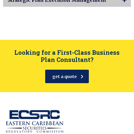
Looking for a First-Class Business
Plan Consultant?
get a quote